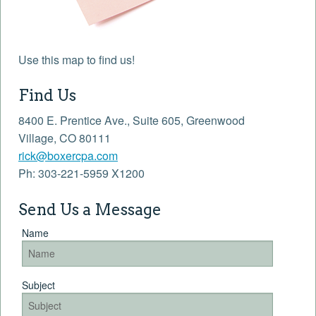
Use this map to find us!
Find Us
8400 E. Prentice Ave., Suite 605, Greenwood
Village, CO 80111
rick@boxercpa.com
Ph: 303-221-5959 X1200
Send Us a Message
Name
Subject