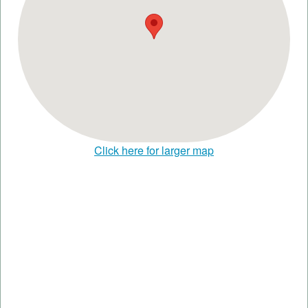
Click here for larger map