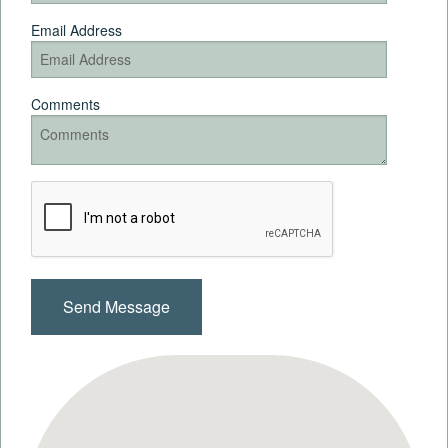
Email Address
Comments
Recaptcha
Checkbox