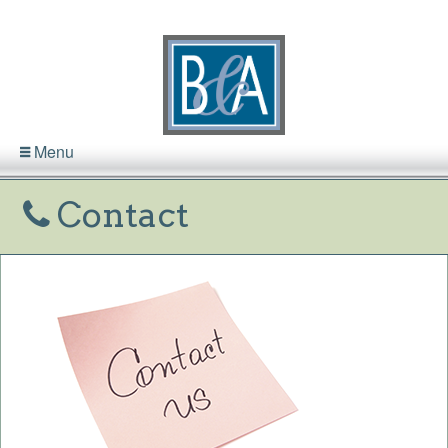
Menu
Contact